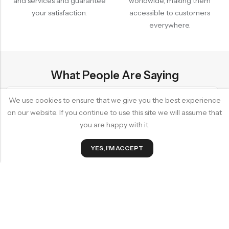
and services and guarantee
worldwide, making them
your satisfaction.
accessible to customers
everywhere.
What People Are Saying
We use cookies to ensure that we give you the best experience
on our website. If you continue to use this site we will assume that
 shop! The products are high-
"I love this shop! Top-
you are happy with it.
r service is excellent. I always
staff. They always ensu
0
t I need and a smile on my face."
Emily S.
YES, I'M ACCEPT
Home
Wishlist
Cart
y Bamboo Hair Comb Brush