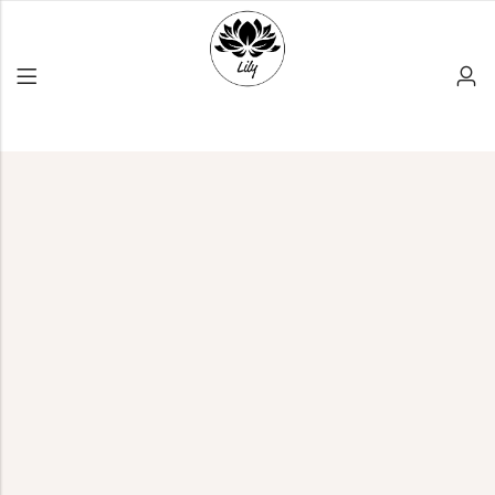
Back
PRODUCT LAYOUT
Reusable Products
Bamboo Products
All Products