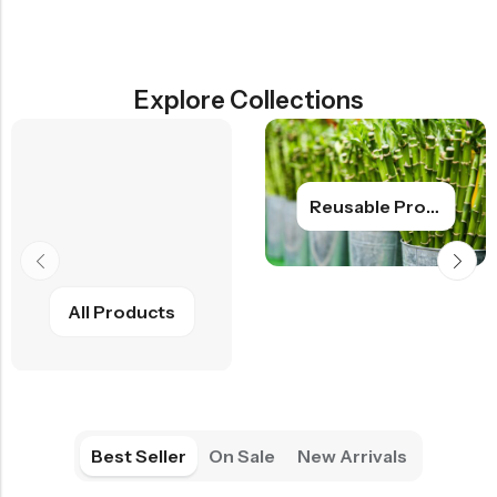
Explore Collections
Reusable Products
All Products
Best Seller
On Sale
New Arrivals