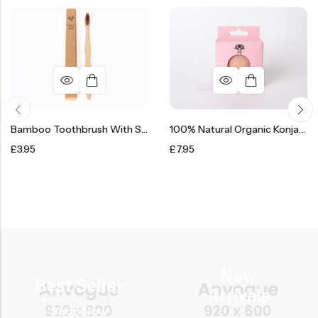
Bamboo Toothbrush With Soft Bristles
100% Natural Organic Konjac Face Sponge Puff
£
3.95
£
7.95
New
Best Seller
Arrivals
Shop Now