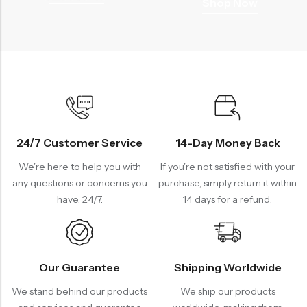
Shop Now
24/7 Customer Service
14-Day Money Back
We're here to help you with
If you're not satisfied with your
any questions or concerns you
purchase, simply return it within
have, 24/7.
14 days for a refund.
Our Guarantee
Shipping Worldwide
We stand behind our products
We ship our products