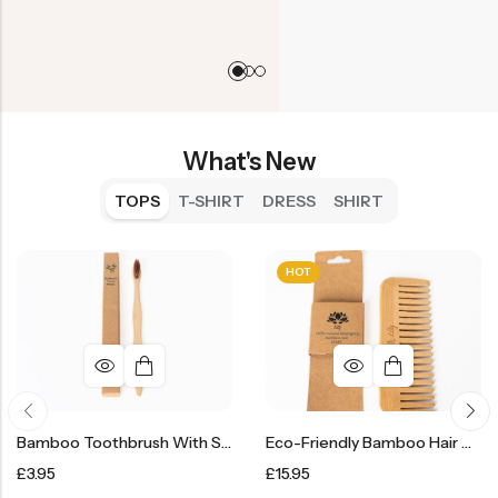
What's New
TOPS
T-SHIRT
DRESS
SHIRT
HOT
Bamboo Toothbrush With Soft Bristles
Eco-Friendly Bamboo Hair Comb Brush
£
3.95
£
15.95