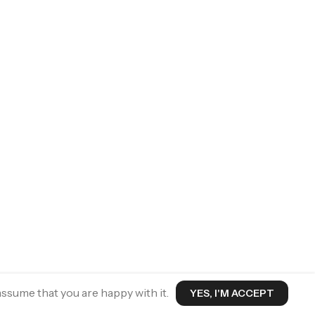
assume that you are happy with it.
YES, I'M ACCEPT