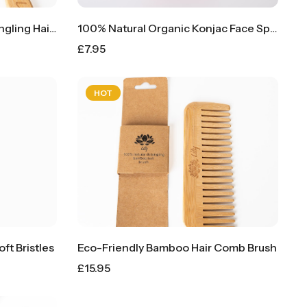
100% Natural Bamboo Detangling Hair Brush Comb
100% Natural Organic Konjac Face Sponge Puff
£
7.95
HOT
t Bristles
Eco-Friendly Bamboo Hair Comb Brush
£
15.95