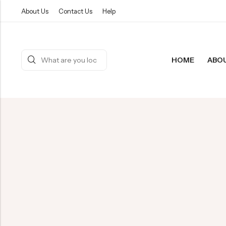
About Us
Contact Us
Help
HOME
ABO
Back
PRODUCT
Reusable
Bamboo 
All Produ