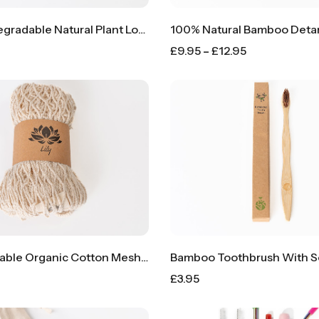
100% Biodegradable Natural Plant Loofah Kitchen Sponge
£
9.95
–
£
12.95
100% Reusable Organic Cotton Mesh Produce Bags
Bamboo Toothbrush With Sof
£
3.95