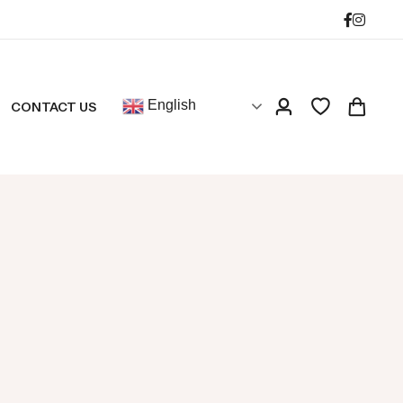
English
CONTACT US