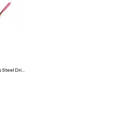
Reusable Rainbow Stainless Steel Drinking Straw Set