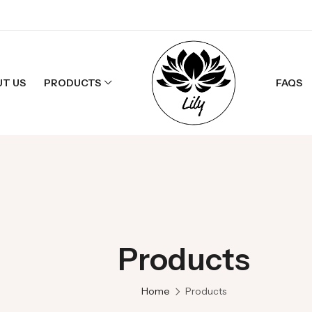
UT US
PRODUCTS
FAQS
 LAYOUT
 Products
Products
cts
Products
Home
Products