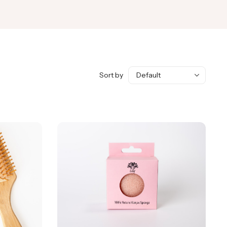
Sort by