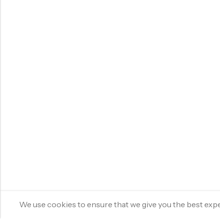
We use cookies to ensure that we give you the best experi