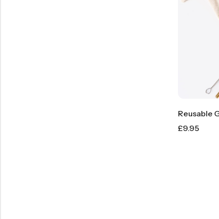
£
9.95