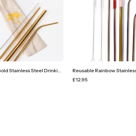
Reusable Gold Stainless Steel Drinking Straw Set
£
12.95