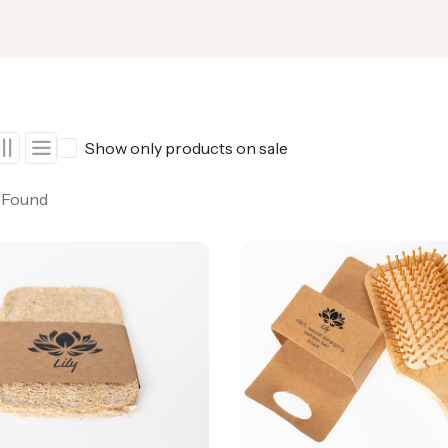
Show only products on sale
 Found