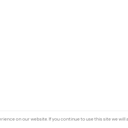
ence on our website. If you continue to use this site we will 