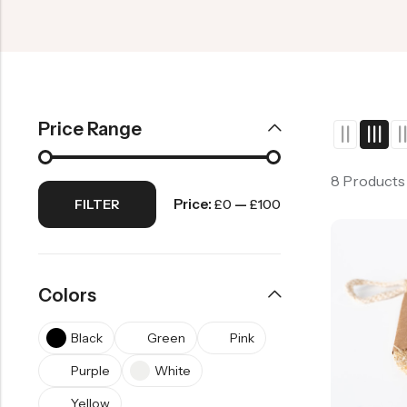
Price Range
8 Products
Price:
—
FILTER
£0
£100
Colors
Black
Green
Pink
Purple
White
Yellow