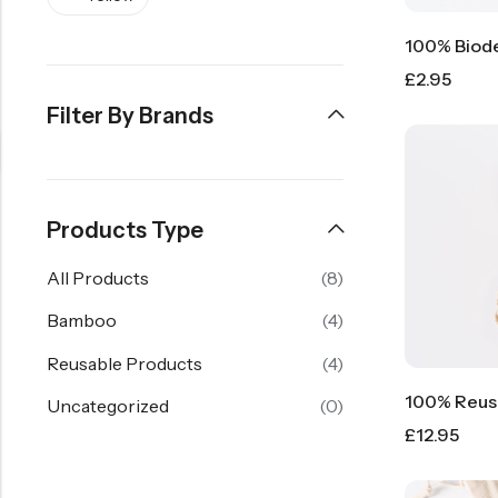
£
2.95
Filter By Brands
Products Type
All Products
(8)
Bamboo
(4)
Reusable Products
(4)
Uncategorized
(0)
£
12.95