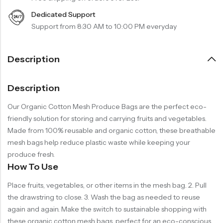
Dedicated Support
Support from 8:30 AM to 10:00 PM everyday
Description
Description
Our Organic Cotton Mesh Produce Bags are the perfect eco-
friendly solution for storing and carrying fruits and vegetables.
Made from 100% reusable and organic cotton, these breathable
mesh bags help reduce plastic waste while keeping your
produce fresh.
How To Use
Place fruits, vegetables, or other items in the mesh bag. 2. Pull
the drawstring to close. 3. Wash the bag as needed to reuse
again and again. Make the switch to sustainable shopping with
these organic cotton mesh bags, perfect for an eco-conscious