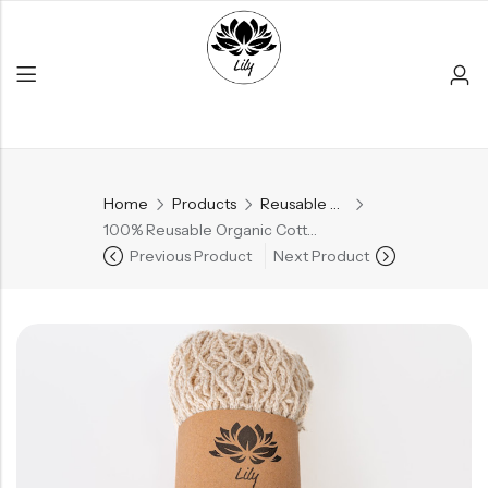
Home
Products
Reusable Products
Back
100% Reusable Organic Cotton Mesh Produce Bags
Previous Product
Next Product
PRODUCT LAYOUT
Reusable Products
Bamboo Products
All Products