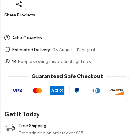
Share Products
Ask a Question
Estimated Delivery:
08 August - 12 August
14
People viewing this product right now!
Guaranteed Safe Checkout
Get It Today
Free Shipping
Free shipping on orders over £35.