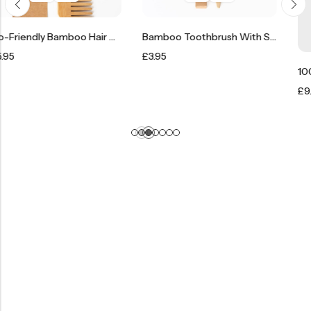
Eco-Friendly Bamboo Hair Comb Brush
Bamboo Toothbrush With Soft Bristles
£
3.95
£
9.95
–
£
12.95