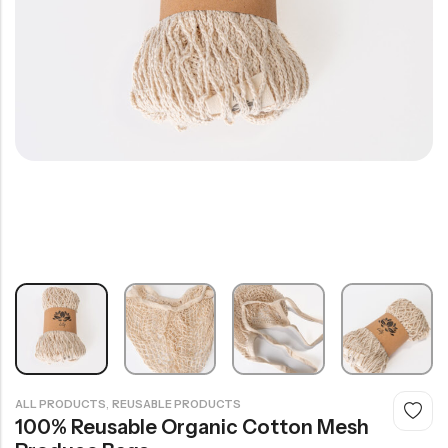
,
ALL PRODUCTS
REUSABLE PRODUCTS
100% Reusable Organic Cotton Mesh