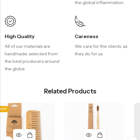
the global inflammation.
High Quality
Careness
All of our materials are
We care for the clients, as
handmade, selected from
they do for us.
the best producers around
the globe.
Related Products