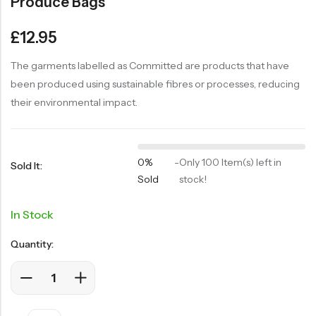
Produce Bags
£
12.95
The garments labelled as Committed are products that have
been produced using sustainable fibres or processes, reducing
their environmental impact.
0%
-
Only 100 Item(s) left in
Sold It:
Sold
stock!
In Stock
Quantity: