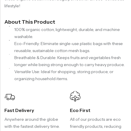
lifestyle!
About This Product
100% organic cotton, lightweight, durable, and machine
washable.
Eco-Friendly: Eliminate single-use plastic bags with these
reusable, sustainable cotton mesh bags.
Breathable & Durable: Keeps fruits and vegetables fresh
longer while being strong enough to carry heavy produce.
Versatile Use: Ideal for shopping, storing produce, or
organizing household items.
Fast Delivery
Eco First
Anywhere around the globe
All of our products are eco
with the fastest delivery time.
friendly products, reducing