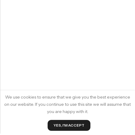
We use cookies to ensure that we give you the best experience
on our website. If you continue to use this site we will assume that
you are happy with it.
YES, I'M ACCEPT
ADD TO CART
BUY IT NOW