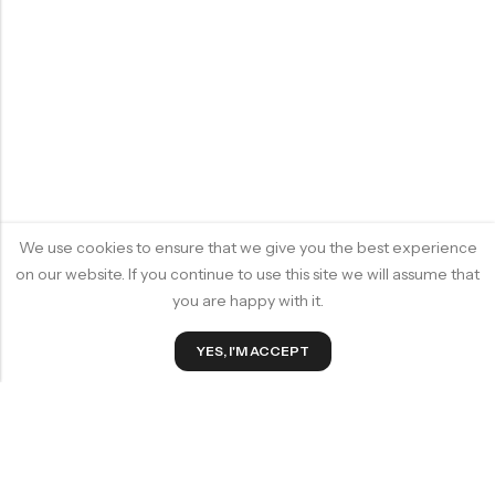
We use cookies to ensure that we give you the best experience
on our website. If you continue to use this site we will assume that
you are happy with it.
0
YES, I'M ACCEPT
Home
Wishlist
Cart