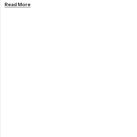
Read More