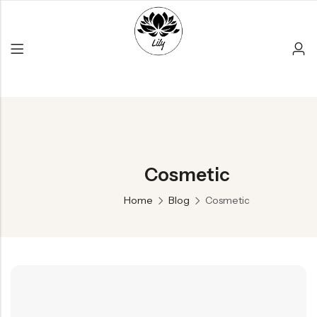
Back
Cosmetic
PRODUCT LAYOUT
Reusable Products
Home
Blog
Cosmetic
Bamboo Products
All Products