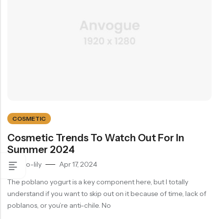
COSMETIC
Cosmetic Trends To Watch Out For In
Summer 2024
by
eco-lily
Apr 17, 2024
The poblano yogurt is a key component here, but I totally
understand if you want to skip out on it because of time, lack of
poblanos, or you’re anti-chile. No