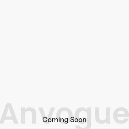
Coming Soon