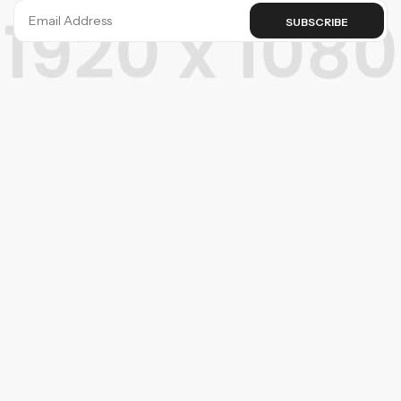
SUBSCRIBE