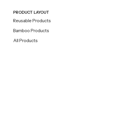
PRODUCT LAYOUT
Reusable Products
Bamboo Products
All Products